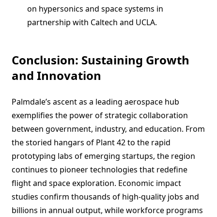
on hypersonics and space systems in
partnership with Caltech and UCLA.
Conclusion: Sustaining Growth
and Innovation
Palmdale’s ascent as a leading aerospace hub
exemplifies the power of strategic collaboration
between government, industry, and education. From
the storied hangars of Plant 42 to the rapid
prototyping labs of emerging startups, the region
continues to pioneer technologies that redefine
flight and space exploration. Economic impact
studies confirm thousands of high-quality jobs and
billions in annual output, while workforce programs