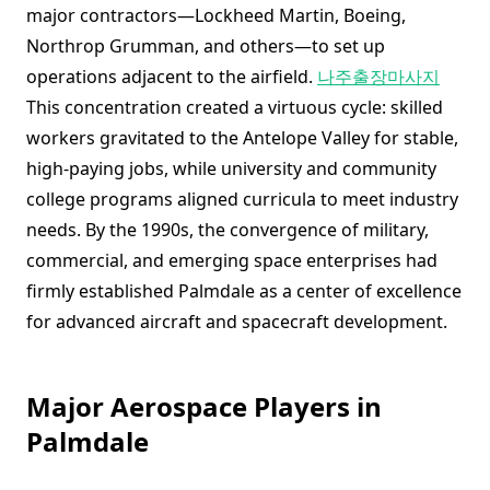
major contractors—Lockheed Martin, Boeing,
Northrop Grumman, and others—to set up
operations adjacent to the airfield.
나주출장마사지
This concentration created a virtuous cycle: skilled
workers gravitated to the Antelope Valley for stable,
high-paying jobs, while university and community
college programs aligned curricula to meet industry
needs. By the 1990s, the convergence of military,
commercial, and emerging space enterprises had
firmly established Palmdale as a center of excellence
for advanced aircraft and spacecraft development.
Major Aerospace Players in
Palmdale