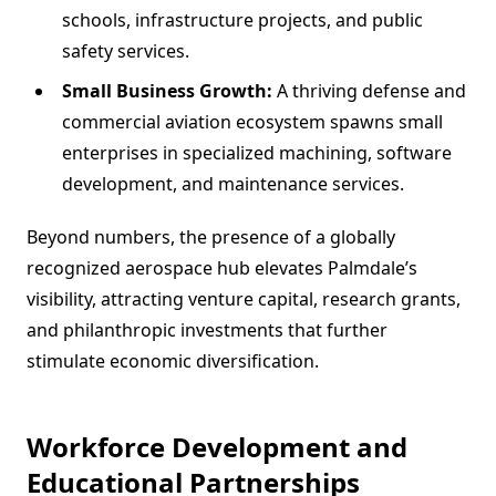
schools, infrastructure projects, and public
safety services.
Small Business Growth:
A thriving defense and
commercial aviation ecosystem spawns small
enterprises in specialized machining, software
development, and maintenance services.
Beyond numbers, the presence of a globally
recognized aerospace hub elevates Palmdale’s
visibility, attracting venture capital, research grants,
and philanthropic investments that further
stimulate economic diversification.
Workforce Development and
Educational Partnerships