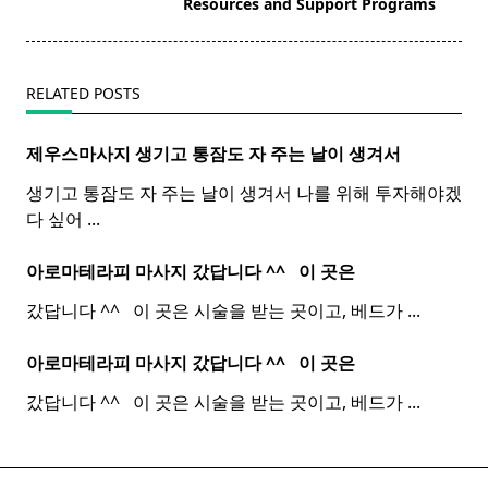
reader-
Resources and Support Programs
text">Page</span>
RELATED POSTS
제우스마사지 생기고 통잠도 자 주는 날이 생겨서
생기고 통잠도 자 주는 날이 생겨서 나를 위해 투자해야겠
다 싶어
...
아로마테라피 마사지 갔답니다 ^^ ​ ​ 이 곳은
갔답니다 ^^ ​ ​ 이 곳은 시술을 받는 곳이고, 베드가
...
아로마테라피 마사지 갔답니다 ^^ ​ ​ 이 곳은
갔답니다 ^^ ​ ​ 이 곳은 시술을 받는 곳이고, 베드가
...