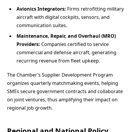
Avionics Integrators:
Firms retrofitting military
aircraft with digital cockpits, sensors, and
communication suites.
Maintenance, Repair, and Overhaul (MRO)
Providers:
Companies certified to service
commercial and defense aircraft, generating
recurring revenue from fleet upkeep.
The Chamber’s Supplier Development Program
organizes quarterly matchmaking events, helping
SMEs secure government contracts and collaborate
on joint ventures, thus amplifying their impact on
regional job growth.
Regional and National Policy