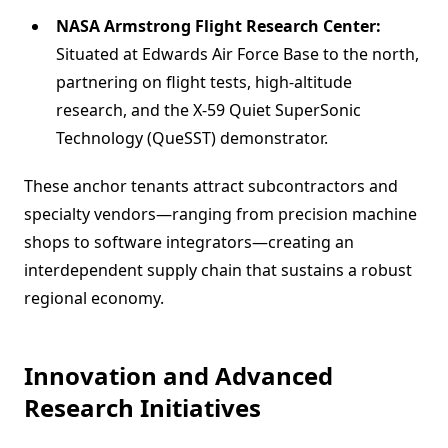
NASA Armstrong Flight Research Center:
Situated at Edwards Air Force Base to the north,
partnering on flight tests, high-altitude
research, and the X-59 Quiet SuperSonic
Technology (QueSST) demonstrator.
These anchor tenants attract subcontractors and
specialty vendors—ranging from precision machine
shops to software integrators—creating an
interdependent supply chain that sustains a robust
regional economy.
Innovation and Advanced
Research Initiatives