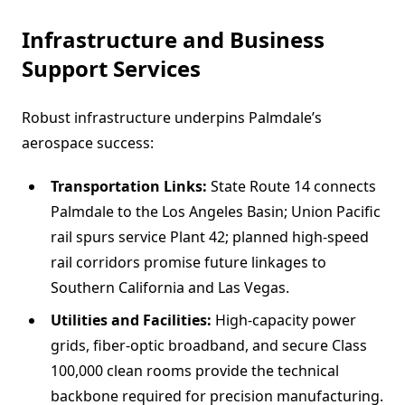
Infrastructure and Business
Support Services
Robust infrastructure underpins Palmdale’s
aerospace success:
Transportation Links:
State Route 14 connects
Palmdale to the Los Angeles Basin; Union Pacific
rail spurs service Plant 42; planned high-speed
rail corridors promise future linkages to
Southern California and Las Vegas.
Utilities and Facilities:
High-capacity power
grids, fiber-optic broadband, and secure Class
100,000 clean rooms provide the technical
backbone required for precision manufacturing.