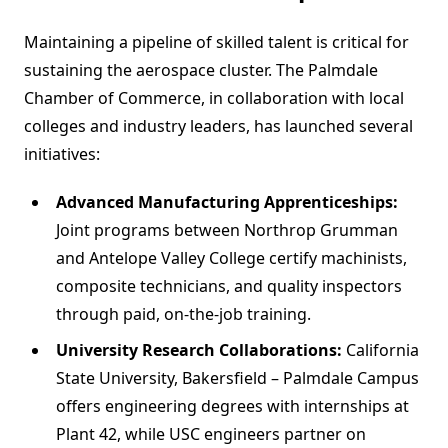
Maintaining a pipeline of skilled talent is critical for
sustaining the aerospace cluster. The Palmdale
Chamber of Commerce, in collaboration with local
colleges and industry leaders, has launched several
initiatives:
Advanced Manufacturing Apprenticeships:
Joint programs between Northrop Grumman
and Antelope Valley College certify machinists,
composite technicians, and quality inspectors
through paid, on-the-job training.
University Research Collaborations:
California
State University, Bakersfield – Palmdale Campus
offers engineering degrees with internships at
Plant 42, while USC engineers partner on