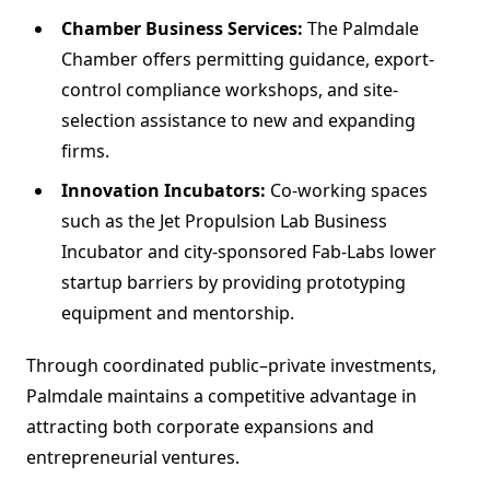
Chamber Business Services:
The Palmdale
Chamber offers permitting guidance, export-
control compliance workshops, and site-
selection assistance to new and expanding
firms.
Innovation Incubators:
Co-working spaces
such as the Jet Propulsion Lab Business
Incubator and city-sponsored Fab-Labs lower
startup barriers by providing prototyping
equipment and mentorship.
Through coordinated public–private investments,
Palmdale maintains a competitive advantage in
attracting both corporate expansions and
entrepreneurial ventures.