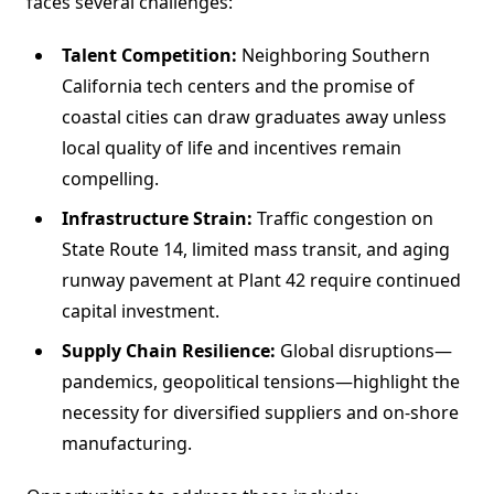
faces several challenges:
Talent Competition:
Neighboring Southern
California tech centers and the promise of
coastal cities can draw graduates away unless
local quality of life and incentives remain
compelling.
Infrastructure Strain:
Traffic congestion on
State Route 14, limited mass transit, and aging
runway pavement at Plant 42 require continued
capital investment.
Supply Chain Resilience:
Global disruptions—
pandemics, geopolitical tensions—highlight the
necessity for diversified suppliers and on-shore
manufacturing.