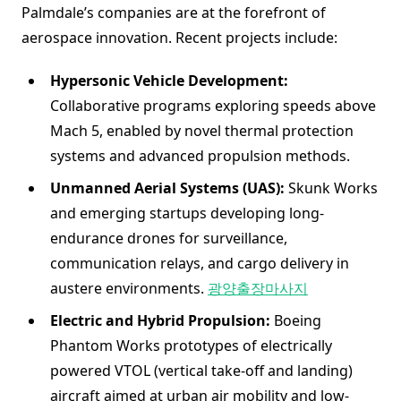
Palmdale’s companies are at the forefront of
aerospace innovation. Recent projects include:
Hypersonic Vehicle Development:
Collaborative programs exploring speeds above
Mach 5, enabled by novel thermal protection
systems and advanced propulsion methods.
Unmanned Aerial Systems (UAS):
Skunk Works
and emerging startups developing long-
endurance drones for surveillance,
communication relays, and cargo delivery in
austere environments.
광양출장마사지
Electric and Hybrid Propulsion:
Boeing
Phantom Works prototypes of electrically
powered VTOL (vertical take-off and landing)
aircraft aimed at urban air mobility and low-