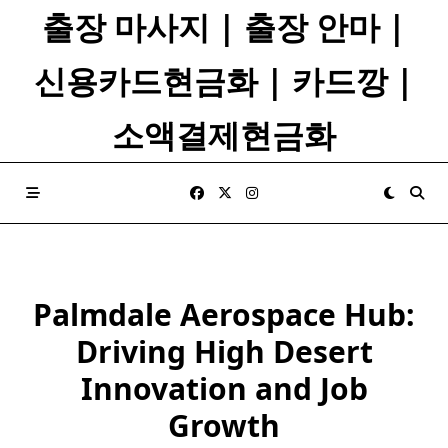
Skip
출장 마사지 | 출장 안마 |
to
content
신용카드현금화 | 카드깡 |
소액결제현금화
Palmdale Aerospace Hub:
Driving High Desert
Innovation and Job
Growth