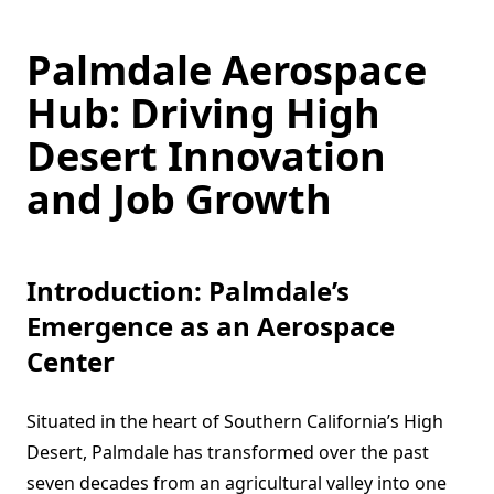
Palmdale Aerospace
Hub: Driving High
Desert Innovation
and Job Growth
Introduction: Palmdale’s
Emergence as an Aerospace
Center
Situated in the heart of Southern California’s High
Desert, Palmdale has transformed over the past
seven decades from an agricultural valley into one