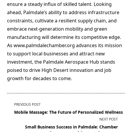
ensure a steady influx of skilled talent. Looking
ahead, Palmdale’s ability to address infrastructure
constraints, cultivate a resilient supply chain, and
embrace next-generation mobility and green
manufacturing will determine its competitive edge.
As www.palmdalechamber.org advances its mission
to support local businesses and attract new
investment, the Palmdale Aerospace Hub stands
poised to drive High Desert innovation and job
growth for decades to come.
<span
PREVIOUS POST
class="nav-
Mobile Massage: The Future of Personalized Wellness
subtitle
NEXT POST
screen-
Small Business Success in Palmdale: Chamber