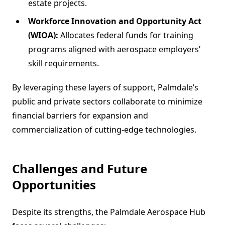
estate projects.
Workforce Innovation and Opportunity Act
(WIOA):
Allocates federal funds for training
programs aligned with aerospace employers’
skill requirements.
By leveraging these layers of support, Palmdale’s
public and private sectors collaborate to minimize
financial barriers for expansion and
commercialization of cutting-edge technologies.
Challenges and Future
Opportunities
Despite its strengths, the Palmdale Aerospace Hub