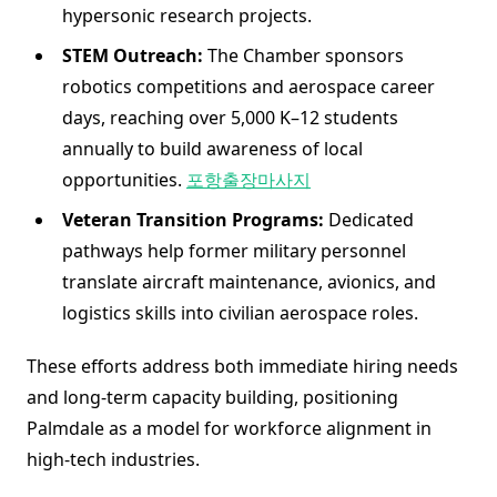
hypersonic research projects.
STEM Outreach:
The Chamber sponsors
robotics competitions and aerospace career
days, reaching over 5,000 K–12 students
annually to build awareness of local
opportunities.
포항출장마사지
Veteran Transition Programs:
Dedicated
pathways help former military personnel
translate aircraft maintenance, avionics, and
logistics skills into civilian aerospace roles.
These efforts address both immediate hiring needs
and long-term capacity building, positioning
Palmdale as a model for workforce alignment in
high-tech industries.