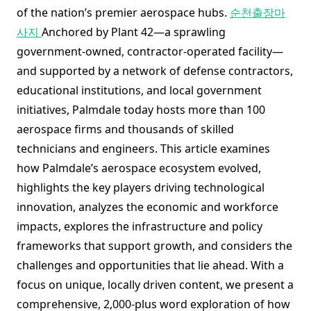
of the nation’s premier aerospace hubs.
순천출장마
사지
Anchored by Plant 42—a sprawling
government-owned, contractor-operated facility—
and supported by a network of defense contractors,
educational institutions, and local government
initiatives, Palmdale today hosts more than 100
aerospace firms and thousands of skilled
technicians and engineers. This article examines
how Palmdale’s aerospace ecosystem evolved,
highlights the key players driving technological
innovation, analyzes the economic and workforce
impacts, explores the infrastructure and policy
frameworks that support growth, and considers the
challenges and opportunities that lie ahead. With a
focus on unique, locally driven content, we present a
comprehensive, 2,000-plus word exploration of how