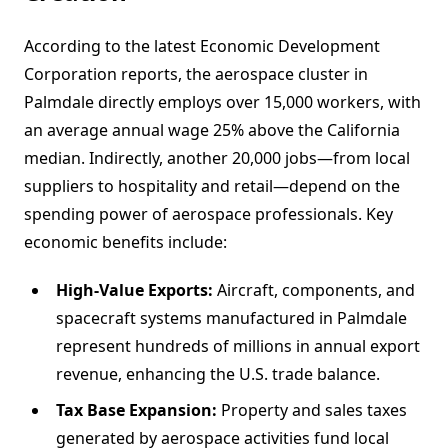
According to the latest Economic Development
Corporation reports, the aerospace cluster in
Palmdale directly employs over 15,000 workers, with
an average annual wage 25% above the California
median. Indirectly, another 20,000 jobs—from local
suppliers to hospitality and retail—depend on the
spending power of aerospace professionals. Key
economic benefits include:
High-Value Exports:
Aircraft, components, and
spacecraft systems manufactured in Palmdale
represent hundreds of millions in annual export
revenue, enhancing the U.S. trade balance.
Tax Base Expansion:
Property and sales taxes
generated by aerospace activities fund local