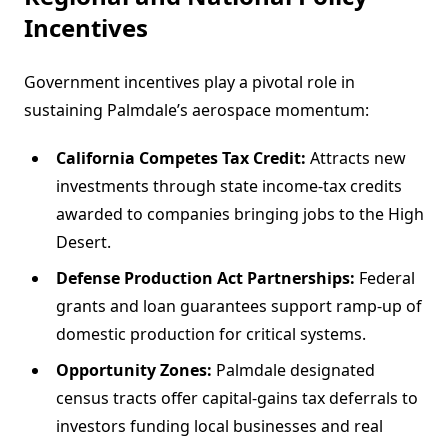
Incentives
Government incentives play a pivotal role in
sustaining Palmdale’s aerospace momentum:
California Competes Tax Credit:
Attracts new
investments through state income-tax credits
awarded to companies bringing jobs to the High
Desert.
Defense Production Act Partnerships:
Federal
grants and loan guarantees support ramp-up of
domestic production for critical systems.
Opportunity Zones:
Palmdale designated
census tracts offer capital-gains tax deferrals to
investors funding local businesses and real