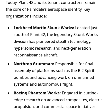
Today, Plant 42 and its tenant contractors remain
the core of Palmdale’s aerospace identity. Key
organizations include:
Lockheed Martin Skunk Works:
Located just
south of Plant 42, the legendary Skunk Works
division has pioneered stealth technology,
hypersonic research, and next-generation
reconnaissance aircraft.
Northrop Grumman:
Responsible for final
assembly of platforms such as the B-2 Spirit
bomber, and advancing work on unmanned
systems and autonomous flight.
Boeing Phantom Works:
Engaged in cutting-
edge research on advanced composites, electric
propulsion, and commercial space initiatives.