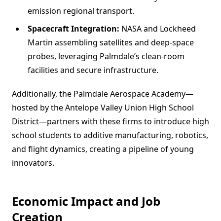
emission regional transport.
Spacecraft Integration:
NASA and Lockheed
Martin assembling satellites and deep-space
probes, leveraging Palmdale’s clean-room
facilities and secure infrastructure.
Additionally, the Palmdale Aerospace Academy—
hosted by the Antelope Valley Union High School
District—partners with these firms to introduce high
school students to additive manufacturing, robotics,
and flight dynamics, creating a pipeline of young
innovators.
Economic Impact and Job
Creation