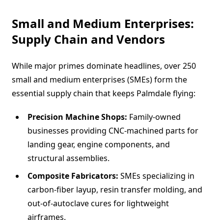
Small and Medium Enterprises:
Supply Chain and Vendors
While major primes dominate headlines, over 250
small and medium enterprises (SMEs) form the
essential supply chain that keeps Palmdale flying:
Precision Machine Shops:
Family-owned
businesses providing CNC-machined parts for
landing gear, engine components, and
structural assemblies.
Composite Fabricators:
SMEs specializing in
carbon-fiber layup, resin transfer molding, and
out-of-autoclave cures for lightweight
airframes.