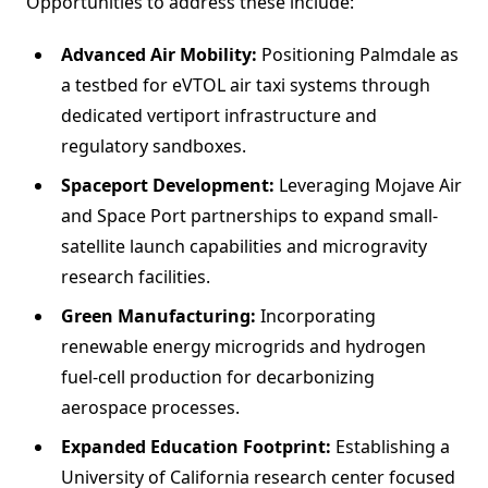
Opportunities to address these include:
Advanced Air Mobility:
Positioning Palmdale as
a testbed for eVTOL air taxi systems through
dedicated vertiport infrastructure and
regulatory sandboxes.
Spaceport Development:
Leveraging Mojave Air
and Space Port partnerships to expand small-
satellite launch capabilities and microgravity
research facilities.
Green Manufacturing:
Incorporating
renewable energy microgrids and hydrogen
fuel-cell production for decarbonizing
aerospace processes.
Expanded Education Footprint:
Establishing a
University of California research center focused