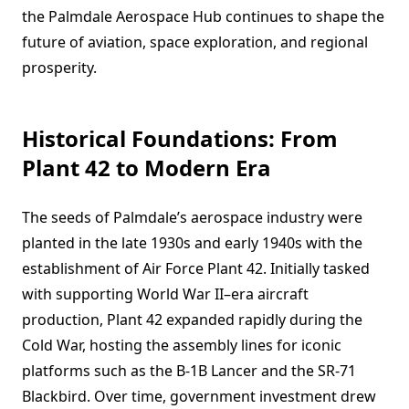
the Palmdale Aerospace Hub continues to shape the
future of aviation, space exploration, and regional
prosperity.
Historical Foundations: From
Plant 42 to Modern Era
The seeds of Palmdale’s aerospace industry were
planted in the late 1930s and early 1940s with the
establishment of Air Force Plant 42. Initially tasked
with supporting World War II–era aircraft
production, Plant 42 expanded rapidly during the
Cold War, hosting the assembly lines for iconic
platforms such as the B-1B Lancer and the SR-71
Blackbird. Over time, government investment drew