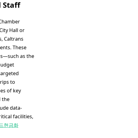
 Staff
e Chamber
ity Hall or
, Caltrans
ments. These
ges—such as the
budget
targeted
rips to
es of key
 the
lude data-
cal facilities,
드현금화