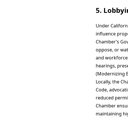
5. Lobby
Under Californ
influence propo
Chamber’s Gove
oppose, or wat
and workforce
hearings, pres
(Modernizing B
Locally, the C
Code, advocat
reduced permit
Chamber ensure
maintaining hi