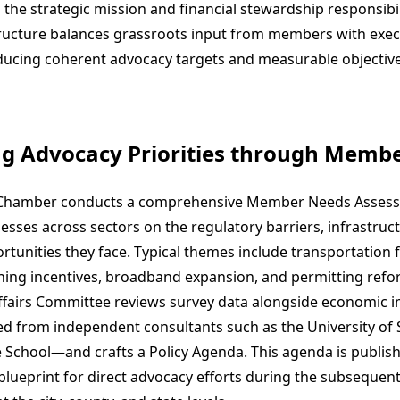
the strategic mission and financial stewardship responsibili
ucture balances grassroots input from members with exec
ducing coherent advocacy targets and measurable objectiv
ng Advocacy Priorities through Memb
e Chamber conducts a comprehensive Member Needs Assess
esses across sectors on the regulatory barriers, infrastruc
tunities they face. Typical themes include transportation 
ning incentives, broadband expansion, and permitting refo
airs Committee reviews survey data alongside economic i
 from independent consultants such as the University of
ce School—and crafts a Policy Agenda. This agenda is publish
blueprint for direct advocacy efforts during the subsequent