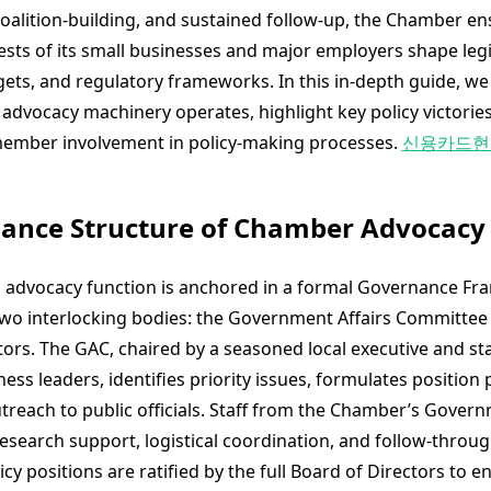
alition-building, and sustained follow-up, the Chamber en
rests of its small businesses and major employers shape legi
ets, and regulatory frameworks. In this in-depth guide, w
advocacy machinery operates, highlight key policy victories
ember involvement in policy-making processes.
신용카드현
nance Structure of Chamber Advocacy
 advocacy function is anchored in a formal Governance Fr
wo interlocking bodies: the Government Affairs Committee
tors. The GAC, chaired by a seasoned local executive and st
ess leaders, identifies priority issues, formulates position
treach to public officials. Staff from the Chamber’s Gover
esearch support, logistical coordination, and follow-throug
licy positions are ratified by the full Board of Directors to e