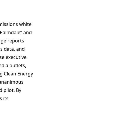
issions white
 Palmdale” and
age reports
s data, and
se executive
ia outlets,
ng Clean Energy
s unanimous
 pilot. By
 its