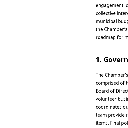
engagement, co
collective inte
municipal budg
the Chamber’s 
roadmap for m
1. Gover
The Chamber’s
comprised of t
Board of Direc
volunteer busin
coordinates ou
team provide r
items. Final po