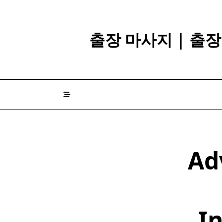
Skip
to
content
출장 마사지 | 출
Ad
In