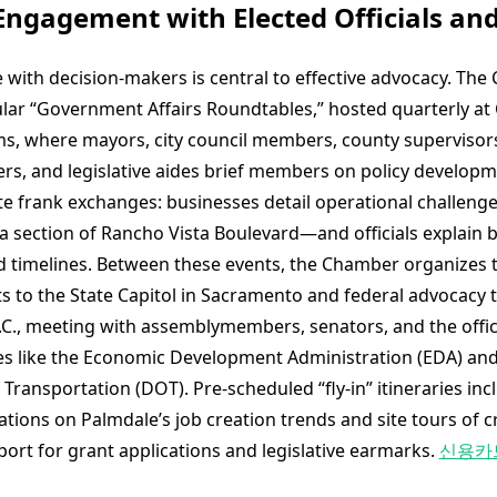
 Engagement with Elected Officials and
e with decision-makers is central to effective advocacy. Th
lar “Government Affairs Roundtables,” hosted quarterly at C
rms, where mayors, city council members, county supervisors
eers, and legislative aides brief members on policy develop
ate frank exchanges: businesses detail operational challen
 a section of Rancho Vista Boulevard—and officials explain 
d timelines. Between these events, the Chamber organizes 
ts to the State Capitol in Sacramento and federal advocacy t
C., meeting with assemblymembers, senators, and the offic
es like the Economic Development Administration (EDA) and
ransportation (DOT). Pre-scheduled “fly-in” itineraries inc
tions on Palmdale’s job creation trends and site tours of criti
port for grant applications and legislative earmarks.
신용카