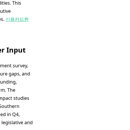
ties. This
utive
es.
신용카드현
er Input
ment survey,
ture gaps, and
funding,
rm. The
mpact studies
 Southern
ed in Q4,
 legislative and