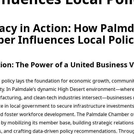
acy in Action: How Palmd
r Influences Local Poli
ion: The Power of a United Business V
ic policy lays the foundation for economic growth, communit
ity. In Palmdale’s dynamic High Desert environment—wher
ufacturing, and clean-tech industries intersect—businesses 
e in local government to secure infrastructure investments
and foster workforce development. The Palmdale Chamber 
ole by mobilizing its member base, building strategic relation
als, and crafting data-driven policy recommendations. Throu