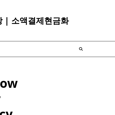
깡 | 소액결제현금화
How
r
icy