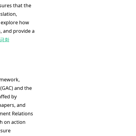
sures that the
slation,
e explore how
, and provide a
금화
amework,
 (GAC) and the
affed by
 papers, and
nment Relations
h on action
nsure