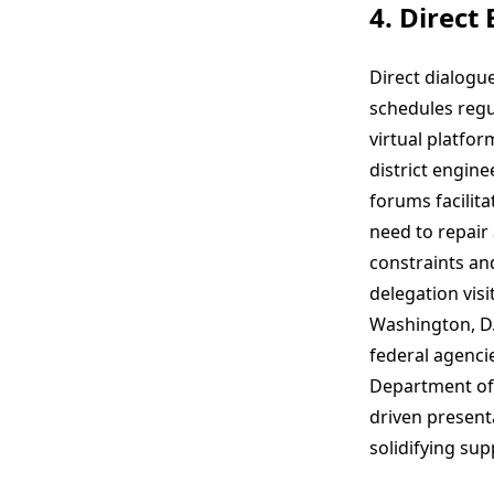
4. Direct
Direct dialogu
schedules regu
virtual platfo
district engin
forums facilit
need to repair
constraints an
delegation visi
Washington, D.
federal agenci
Department of T
driven presenta
solidifying sup