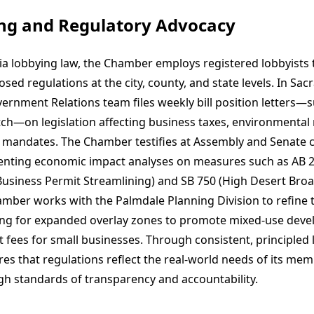
ing and Regulatory Advocacy
ia lobbying law, the Chamber employs registered lobbyists 
sed regulations at the city, county, and state levels. In Sa
rnment Relations team files weekly bill position letters—s
ch—on legislation affecting business taxes, environmental 
 mandates. The Chamber testifies at Assembly and Senate
enting economic impact analyses on measures such as AB 
usiness Permit Streamlining) and SB 750 (High Desert Bro
hamber works with the Palmdale Planning Division to refine 
ing for expanded overlay zones to promote mixed-use dev
 fees for small businesses. Through consistent, principled 
s that regulations reflect the real-world needs of its mem
gh standards of transparency and accountability.