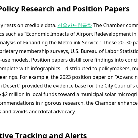
 Policy Research and Position Papers
 rests on credible data.
신용카드현금화
The Chamber comm
cs such as “Economic Impacts of Airport Redevelopment in
Analysis of Expanding the Metrolink Service.” These 20–30 p
prietary membership surveys, U.S. Bureau of Labor Statistic
use models. Position papers distill core findings into conci
plete with infographics—distributed to policymakers, med
hearings. For example, the 2023 position paper on “Advanci
gh Desert” provided the evidence base for the City Council’
e $2 million in local funds toward a municipal solar microgrid
ommendations in rigorous research, the Chamber enhances
 and avoids anecdotal advocacy.
ative Tracking and Alerts