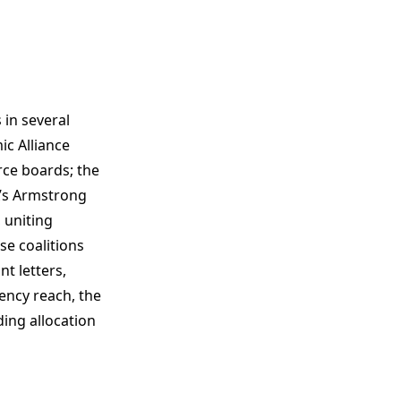
in several
ic Alliance
ce boards; the
A’s Armstrong
 uniting
se coalitions
t letters,
uency reach, the
ing allocation