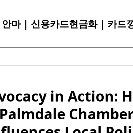
장 안마 | 신용카드현금화 | 카드
vocacy in Action: 
Palmdale Chambe
fluences Local Pol