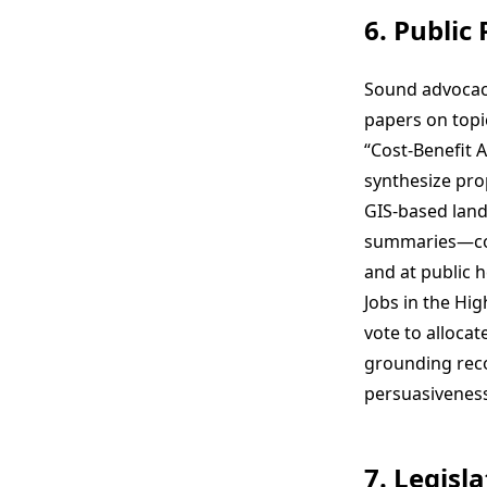
6. Public
Sound advocacy
papers on topi
“Cost-Benefit 
synthesize pro
GIS-based land-
summaries—com
and at public 
Jobs in the Hi
vote to allocat
grounding rec
persuasiveness
7. Legisl