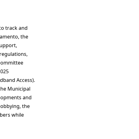
to track and
cramento, the
upport,
regulations,
 committee
2025
adband Access).
the Municipal
elopments and
lobbying, the
bers while