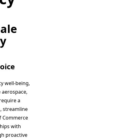
ale
cy
oice
y well-being,
e aerospace,
require a
, streamline
of Commerce
ships with
gh proactive