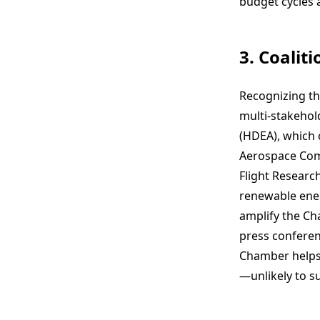
budget cycles a
3. Coalit
Recognizing th
multi-stakehold
(HDEA), which
Aerospace Comm
Flight Research
renewable ener
amplify the Cha
press conferenc
Chamber helps 
—unlikely to s