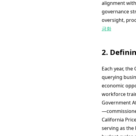
alignment with 
governance str
oversight, pro
금화
2. Defini
Each year, th
querying busin
economic oppor
workforce trai
Government Aff
—commissioned
California Pri
serving as the 