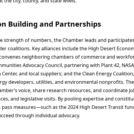
t the city, county, and state levels.
ion Building and Partnerships
e strength of numbers, the Chamber leads and participates 
er coalitions. Key alliances include the High Desert Econom
 convenes neighboring chambers of commerce and workfor
unities Advocacy Council, partnering with Plant 42, NAS
 Center, and local suppliers; and the Clean Energy Coalition,
gy developers, utilities, and environmental nonprofits. The
mber’s voice, share research resources, and coordinate join
es, and legislative visits. By pooling expertise and constit
pass measures—such as the 2024 High Desert Transit fund
ucceed through individual advocacy.