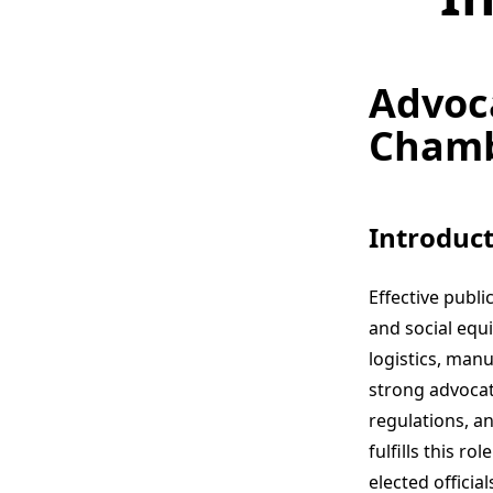
Advoc
Chambe
Introduct
Effective publ
and social equ
logistics, man
strong advocat
regulations, 
fulfills this r
elected offici