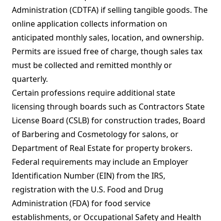
Administration (CDTFA) if selling tangible goods. The
online application collects information on
anticipated monthly sales, location, and ownership.
Permits are issued free of charge, though sales tax
must be collected and remitted monthly or
quarterly.
Certain professions require additional state
licensing through boards such as Contractors State
License Board (CSLB) for construction trades, Board
of Barbering and Cosmetology for salons, or
Department of Real Estate for property brokers.
Federal requirements may include an Employer
Identification Number (EIN) from the IRS,
registration with the U.S. Food and Drug
Administration (FDA) for food service
establishments, or Occupational Safety and Health