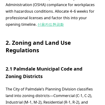
Administration (OSHA) compliance for workplaces
with hazardous conditions. Allocate 4–6 weeks for
professional licenses and factor this into your
opening timeline.
신용카드현금화
2. Zoning and Land Use
Regulations
2.1 Palmdale Municipal Code and
Zoning Districts
The City of Palmdale’s Planning Division classifies
land into zoning districts—Commercial (C-1, C-2),
Industrial (M-1, M-2), Residential (R-1, R-2), and