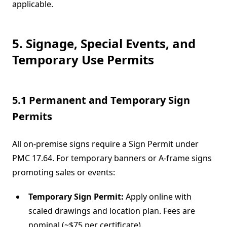
applicable.
5. Signage, Special Events, and
Temporary Use Permits
5.1 Permanent and Temporary Sign
Permits
All on-premise signs require a Sign Permit under
PMC 17.64. For temporary banners or A-frame signs
promoting sales or events:
Temporary Sign Permit:
Apply online with
scaled drawings and location plan. Fees are
nominal (~$75 per certificate).