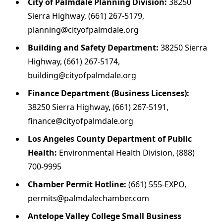
City of Palmdale Planning Division:
38250
Sierra Highway, (661) 267-5179,
planning@cityofpalmdale.org
Building and Safety Department:
38250 Sierra
Highway, (661) 267-5174,
building@cityofpalmdale.org
Finance Department (Business Licenses):
38250 Sierra Highway, (661) 267-5191,
finance@cityofpalmdale.org
Los Angeles County Department of Public
Health:
Environmental Health Division, (888)
700-9995
Chamber Permit Hotline:
(661) 555-EXPO,
permits@palmdalechamber.com
Antelope Valley College Small Business