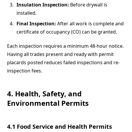
Insulation Inspection:
Before drywall is
installed.
Final Inspection:
After all work is complete and
certificate of occupancy (CO) can be granted.
Each inspection requires a minimum 48-hour notice.
Having all trades present and ready with permit
placards posted reduces failed inspections and re‐
inspection fees.
4. Health, Safety, and
Environmental Permits
4.1 Food Service and Health Permits