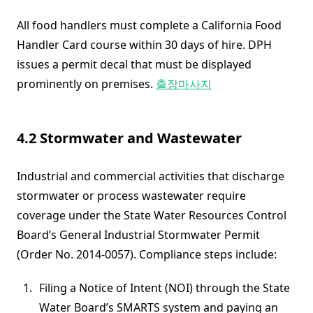
All food handlers must complete a California Food
Handler Card course within 30 days of hire. DPH
issues a permit decal that must be displayed
prominently on premises.
출장마사지
4.2 Stormwater and Wastewater
Industrial and commercial activities that discharge
stormwater or process wastewater require
coverage under the State Water Resources Control
Board’s General Industrial Stormwater Permit
(Order No. 2014-0057). Compliance steps include:
Filing a Notice of Intent (NOI) through the State
Water Board’s SMARTS system and paying an