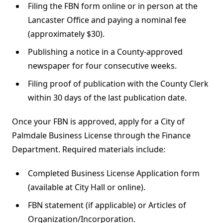
Filing the FBN form online or in person at the
Lancaster Office and paying a nominal fee
(approximately $30).
Publishing a notice in a County-approved
newspaper for four consecutive weeks.
Filing proof of publication with the County Clerk
within 30 days of the last publication date.
Once your FBN is approved, apply for a City of
Palmdale Business License through the Finance
Department. Required materials include:
Completed Business License Application form
(available at City Hall or online).
FBN statement (if applicable) or Articles of
Organization/Incorporation.