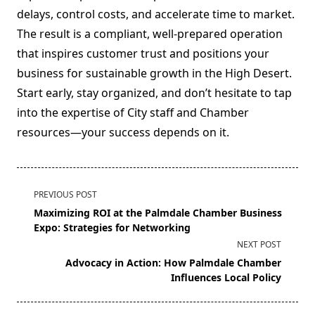
delays, control costs, and accelerate time to market.
The result is a compliant, well-prepared operation
that inspires customer trust and positions your
business for sustainable growth in the High Desert.
Start early, stay organized, and don’t hesitate to tap
into the expertise of City staff and Chamber
resources—your success depends on it.
<span
PREVIOUS POST
class="nav-
Maximizing ROI at the Palmdale Chamber Business
subtitle
Expo: Strategies for Networking
screen-
NEXT POST
reader-
Advocacy in Action: How Palmdale Chamber
text">Page</span>
Influences Local Policy