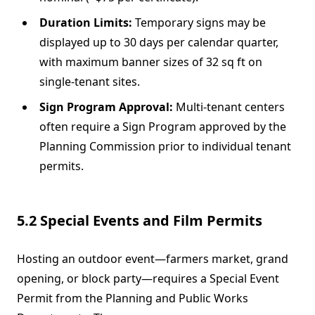
Duration Limits:
Temporary signs may be
displayed up to 30 days per calendar quarter,
with maximum banner sizes of 32 sq ft on
single-tenant sites.
Sign Program Approval:
Multi-tenant centers
often require a Sign Program approved by the
Planning Commission prior to individual tenant
permits.
5.2 Special Events and Film Permits
Hosting an outdoor event—farmers market, grand
opening, or block party—requires a Special Event
Permit from the Planning and Public Works