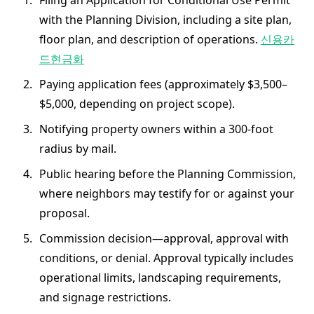
Filing an Application for Conditional Use Permit
with the Planning Division, including a site plan,
floor plan, and description of operations.
신용카
드현금화
Paying application fees (approximately $3,500–
$5,000, depending on project scope).
Notifying property owners within a 300-foot
radius by mail.
Public hearing before the Planning Commission,
where neighbors may testify for or against your
proposal.
Commission decision—approval, approval with
conditions, or denial. Approval typically includes
operational limits, landscaping requirements,
and signage restrictions.