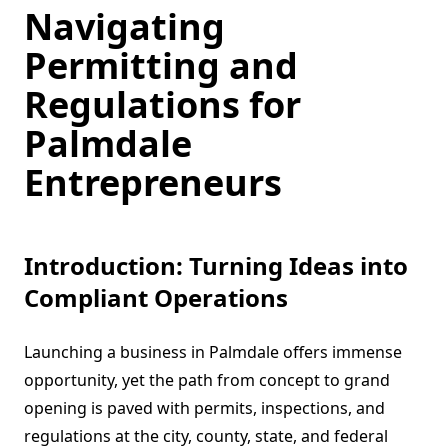
Navigating
Permitting and
Regulations for
Palmdale
Entrepreneurs
Introduction: Turning Ideas into
Compliant Operations
Launching a business in Palmdale offers immense
opportunity, yet the path from concept to grand
opening is paved with permits, inspections, and
regulations at the city, county, state, and federal