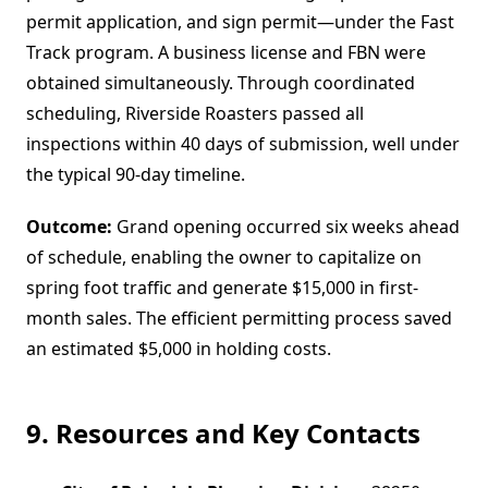
permit application, and sign permit—under the Fast
Track program. A business license and FBN were
obtained simultaneously. Through coordinated
scheduling, Riverside Roasters passed all
inspections within 40 days of submission, well under
the typical 90-day timeline.
Outcome:
Grand opening occurred six weeks ahead
of schedule, enabling the owner to capitalize on
spring foot traffic and generate $15,000 in first-
month sales. The efficient permitting process saved
an estimated $5,000 in holding costs.
9. Resources and Key Contacts