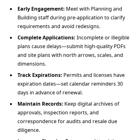
Early Engagement:
Meet with Planning and
Building staff during pre‐application to clarify
requirements and avoid redesigns.
Complete Applications:
Incomplete or illegible
plans cause delays—submit high-quality PDFs
and site plans with north arrows, scales, and
dimensions.
Track Expirations:
Permits and licenses have
expiration dates—set calendar reminders 30
days in advance of renewal.
Maintain Records:
Keep digital archives of
approvals, inspection reports, and
correspondence for audits and resale due
diligence.