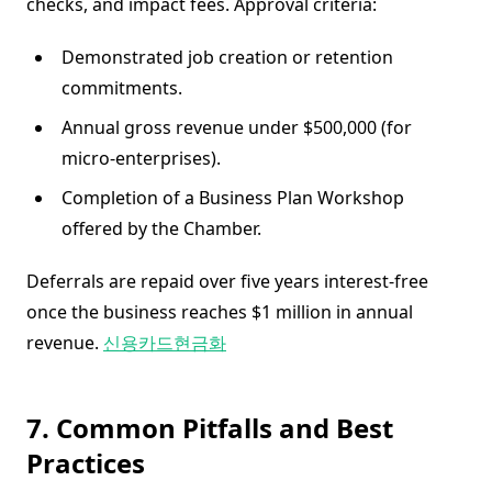
checks, and impact fees. Approval criteria:
Demonstrated job creation or retention
commitments.
Annual gross revenue under $500,000 (for
micro-enterprises).
Completion of a Business Plan Workshop
offered by the Chamber.
Deferrals are repaid over five years interest-free
once the business reaches $1 million in annual
revenue.
신용카드현금화
7. Common Pitfalls and Best
Practices