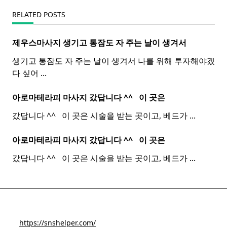
RELATED POSTS
제우스마사지 생기고 통잠도 자 주는 날이 생겨서
생기고 통잠도 자 주는 날이 생겨서 나를 위해 투자해야겠
다 싶어
...
아로마테라피 마사지 갔답니다 ^^ ​ ​ 이 곳은
갔답니다 ^^ ​ ​ 이 곳은 시술을 받는 곳이고, 베드가
...
아로마테라피 마사지 갔답니다 ^^ ​ ​ 이 곳은
갔답니다 ^^ ​ ​ 이 곳은 시술을 받는 곳이고, 베드가
...
https://snshelper.com/