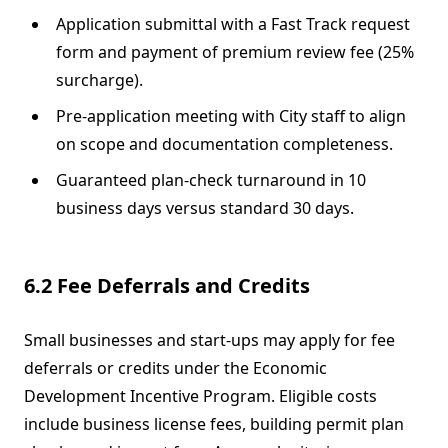
Application submittal with a Fast Track request
form and payment of premium review fee (25%
surcharge).
Pre‐application meeting with City staff to align
on scope and documentation completeness.
Guaranteed plan‐check turnaround in 10
business days versus standard 30 days.
6.2 Fee Deferrals and Credits
Small businesses and start-ups may apply for fee
deferrals or credits under the Economic
Development Incentive Program. Eligible costs
include business license fees, building permit plan