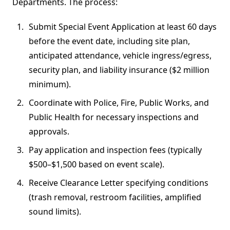
Departments. The process:
Submit Special Event Application at least 60 days
before the event date, including site plan,
anticipated attendance, vehicle ingress/egress,
security plan, and liability insurance ($2 million
minimum).
Coordinate with Police, Fire, Public Works, and
Public Health for necessary inspections and
approvals.
Pay application and inspection fees (typically
$500–$1,500 based on event scale).
Receive Clearance Letter specifying conditions
(trash removal, restroom facilities, amplified
sound limits).