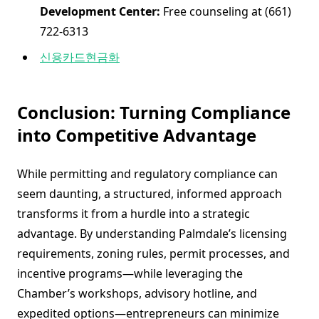
Development Center:
Free counseling at (661)
722-6313
신용카드현금화
Conclusion: Turning Compliance
into Competitive Advantage
While permitting and regulatory compliance can
seem daunting, a structured, informed approach
transforms it from a hurdle into a strategic
advantage. By understanding Palmdale’s licensing
requirements, zoning rules, permit processes, and
incentive programs—while leveraging the
Chamber’s workshops, advisory hotline, and
expedited options—entrepreneurs can minimize