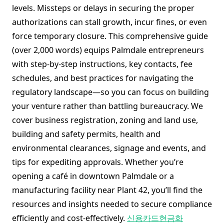
levels. Missteps or delays in securing the proper
authorizations can stall growth, incur fines, or even
force temporary closure. This comprehensive guide
(over 2,000 words) equips Palmdale entrepreneurs
with step-by-step instructions, key contacts, fee
schedules, and best practices for navigating the
regulatory landscape—so you can focus on building
your venture rather than battling bureaucracy. We
cover business registration, zoning and land use,
building and safety permits, health and
environmental clearances, signage and events, and
tips for expediting approvals. Whether you’re
opening a café in downtown Palmdale or a
manufacturing facility near Plant 42, you’ll find the
resources and insights needed to secure compliance
efficiently and cost-effectively.
신용카드현금화