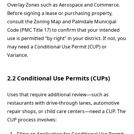
Overlay Zones such as Aerospace and Commerce.
Before signing a lease or purchasing property,
consult the Zoning Map and Palmdale Municipal
Code (PMC Title 17) to confirm that your intended
use is permitted “by right” in your district. If not, you
may need a Conditional Use Permit (CUP) or
Variance.
2.2 Conditional Use Permits (CUPs)
Uses that require additional review—such as
restaurants with drive-through lanes, automotive
repair shops, or child care centers—need a CUP. The
CUP process involves: