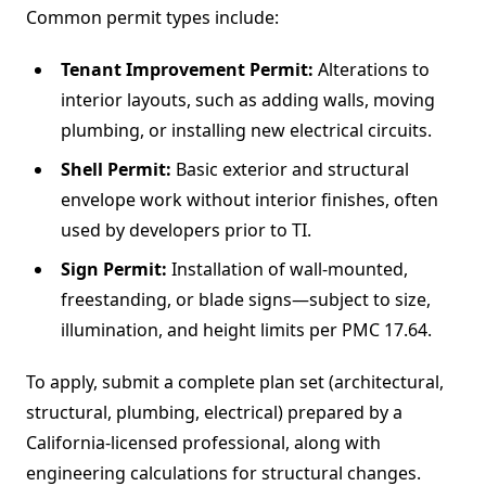
Common permit types include:
Tenant Improvement Permit:
Alterations to
interior layouts, such as adding walls, moving
plumbing, or installing new electrical circuits.
Shell Permit:
Basic exterior and structural
envelope work without interior finishes, often
used by developers prior to TI.
Sign Permit:
Installation of wall-mounted,
freestanding, or blade signs—subject to size,
illumination, and height limits per PMC 17.64.
To apply, submit a complete plan set (architectural,
structural, plumbing, electrical) prepared by a
California-licensed professional, along with
engineering calculations for structural changes.