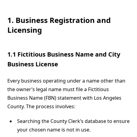
1. Business Registration and
Licensing
1.1 Fictitious Business Name and City
Business License
Every business operating under a name other than
the owner’s legal name must file a Fictitious
Business Name (FBN) statement with Los Angeles
County. The process involves:
Searching the County Clerk’s database to ensure
your chosen name is not in use.