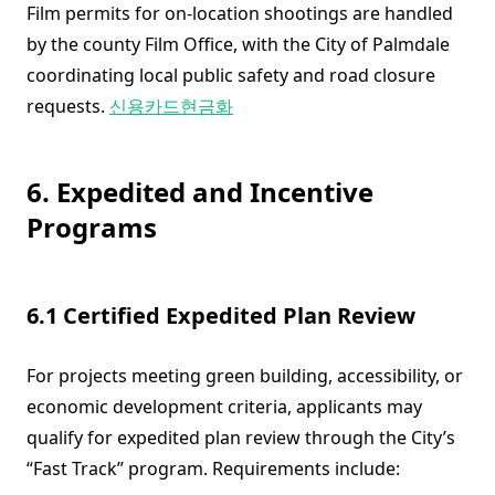
Film permits for on-location shootings are handled
by the county Film Office, with the City of Palmdale
coordinating local public safety and road closure
requests.
신용카드현금화
6. Expedited and Incentive
Programs
6.1 Certified Expedited Plan Review
For projects meeting green building, accessibility, or
economic development criteria, applicants may
qualify for expedited plan review through the City’s
“Fast Track” program. Requirements include: