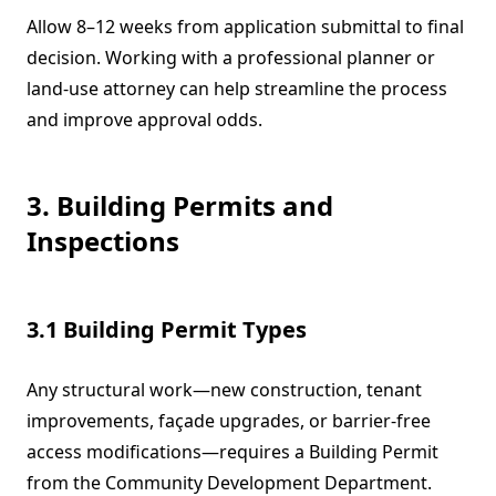
Allow 8–12 weeks from application submittal to final
decision. Working with a professional planner or
land-use attorney can help streamline the process
and improve approval odds.
3. Building Permits and
Inspections
3.1 Building Permit Types
Any structural work—new construction, tenant
improvements, façade upgrades, or barrier-free
access modifications—requires a Building Permit
from the Community Development Department.