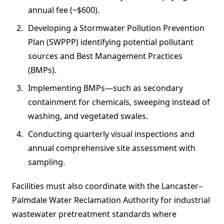
annual fee (~$600).
Developing a Stormwater Pollution Prevention
Plan (SWPPP) identifying potential pollutant
sources and Best Management Practices
(BMPs).
Implementing BMPs—such as secondary
containment for chemicals, sweeping instead of
washing, and vegetated swales.
Conducting quarterly visual inspections and
annual comprehensive site assessment with
sampling.
Facilities must also coordinate with the Lancaster–
Palmdale Water Reclamation Authority for industrial
wastewater pretreatment standards where