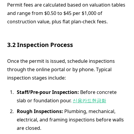
Permit fees are calculated based on valuation tables
and range from $0.50 to $45 per $1,000 of
construction value, plus flat plan-check fees.
3.2 Inspection Process
Once the permit is issued, schedule inspections
through the online portal or by phone. Typical
inspection stages include:
Staff/Pre-pour Inspection:
Before concrete
slab or foundation pour.
신용카드현금화
Rough Inspections:
Plumbing, mechanical,
electrical, and framing inspections before walls
are closed.