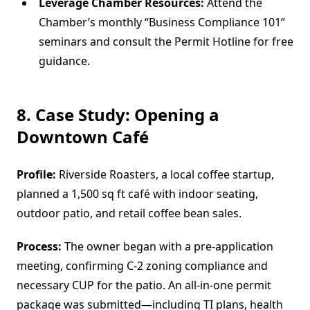
Leverage Chamber Resources:
Attend the
Chamber’s monthly “Business Compliance 101”
seminars and consult the Permit Hotline for free
guidance.
8. Case Study: Opening a
Downtown Café
Profile:
Riverside Roasters, a local coffee startup,
planned a 1,500 sq ft café with indoor seating,
outdoor patio, and retail coffee bean sales.
Process:
The owner began with a pre‐application
meeting, confirming C-2 zoning compliance and
necessary CUP for the patio. An all-in-one permit
package was submitted—including TI plans, health