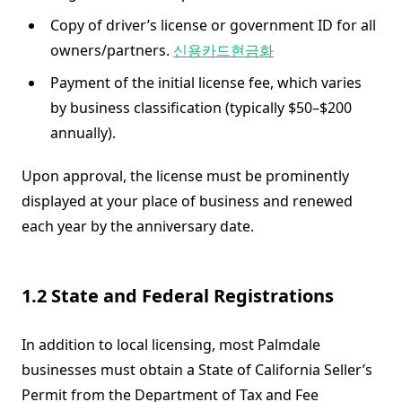
Copy of driver’s license or government ID for all
owners/partners.
신용카드현금화
Payment of the initial license fee, which varies
by business classification (typically $50–$200
annually).
Upon approval, the license must be prominently
displayed at your place of business and renewed
each year by the anniversary date.
1.2 State and Federal Registrations
In addition to local licensing, most Palmdale
businesses must obtain a State of California Seller’s
Permit from the Department of Tax and Fee