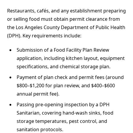
Restaurants, cafés, and any establishment preparing
or selling food must obtain permit clearance from
the Los Angeles County Department of Public Health
(DPH). Key requirements include:
Submission of a Food Facility Plan Review
application, including kitchen layout, equipment
specifications, and chemical storage plan.
Payment of plan check and permit fees (around
$800–$1,200 for plan review, and $400–$600
annual permit fee).
Passing pre‐opening inspection by a DPH
Sanitarian, covering hand-wash sinks, food
storage temperatures, pest control, and
sanitation protocols.