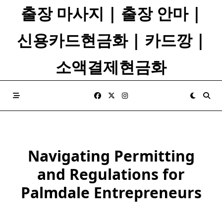
Skip
출장 마사지 | 출장 안마 |
to
content
신용카드현금화 | 카드깡 |
소액결제현금화
Navigating Permitting
and Regulations for
Palmdale Entrepreneurs