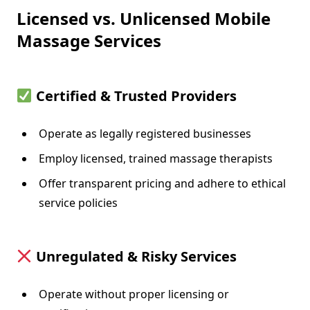
Licensed vs. Unlicensed Mobile
Massage Services
Certified & Trusted Providers
Operate as legally registered businesses
Employ licensed, trained massage therapists
Offer transparent pricing and adhere to ethical
service policies
Unregulated & Risky Services
Operate without proper licensing or