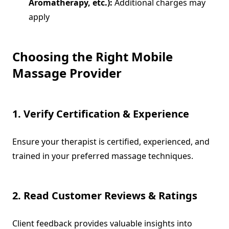
Aromatherapy, etc.):
Additional charges may
apply
Choosing the Right Mobile
Massage Provider
1. Verify Certification & Experience
Ensure your therapist is certified, experienced, and
trained in your preferred massage techniques.
2. Read Customer Reviews & Ratings
Client feedback provides valuable insights into