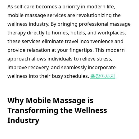
As self-care becomes a priority in modern life,
mobile massage services are revolutionizing the
wellness industry. By bringing professional massage
therapy directly to homes, hotels, and workplaces,
these services eliminate travel inconvenience and
provide relaxation at your fingertips. This modern
approach allows individuals to relieve stress,
improve recovery, and seamlessly incorporate
wellness into their busy schedules.
출장마사지
Why Mobile Massage is
Transforming the Wellness
Industry