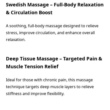
Swedish Massage – Full-Body Relaxation
& Circulation Boost
A soothing, full-body massage designed to relieve
stress, improve circulation, and enhance overall
relaxation.
Deep Tissue Massage – Targeted Pain &
Muscle Tension Relief
Ideal for those with chronic pain, this massage
technique targets deep muscle layers to relieve
stiffness and improve flexibility.