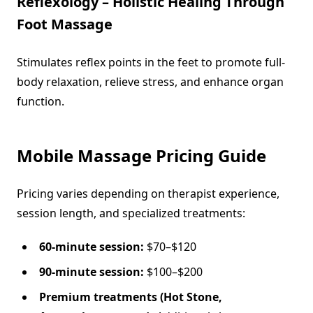
Reflexology – Holistic Healing Through
Foot Massage
Stimulates reflex points in the feet to promote full-
body relaxation, relieve stress, and enhance organ
function.
Mobile Massage Pricing Guide
Pricing varies depending on therapist experience,
session length, and specialized treatments:
60-minute session:
$70–$120
90-minute session:
$100–$200
Premium treatments (Hot Stone,