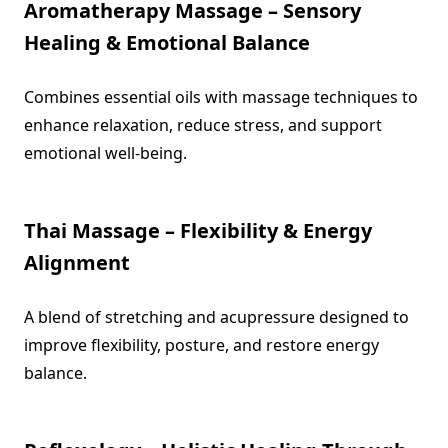
Aromatherapy Massage – Sensory
Healing & Emotional Balance
Combines essential oils with massage techniques to
enhance relaxation, reduce stress, and support
emotional well-being.
Thai Massage – Flexibility & Energy
Alignment
A blend of stretching and acupressure designed to
improve flexibility, posture, and restore energy
balance.