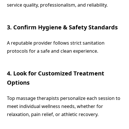
service quality, professionalism, and reliability.
3. Confirm Hygiene & Safety Standards
A reputable provider follows strict sanitation
protocols for a safe and clean experience.
4. Look for Customized Treatment
Options
Top massage therapists personalize each session to
meet individual wellness needs, whether for
relaxation, pain relief, or athletic recovery.