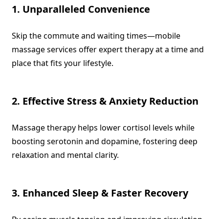
1. Unparalleled Convenience
Skip the commute and waiting times—mobile
massage services offer expert therapy at a time and
place that fits your lifestyle.
2. Effective Stress & Anxiety Reduction
Massage therapy helps lower cortisol levels while
boosting serotonin and dopamine, fostering deep
relaxation and mental clarity.
3. Enhanced Sleep & Faster Recovery