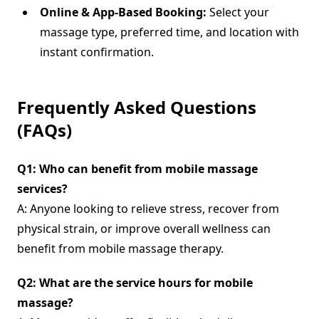
Online & App-Based Booking:
Select your
massage type, preferred time, and location with
instant confirmation.
Frequently Asked Questions
(FAQs)
Q1: Who can benefit from mobile massage
services?
A: Anyone looking to relieve stress, recover from
physical strain, or improve overall wellness can
benefit from mobile massage therapy.
Q2: What are the service hours for mobile
massage?