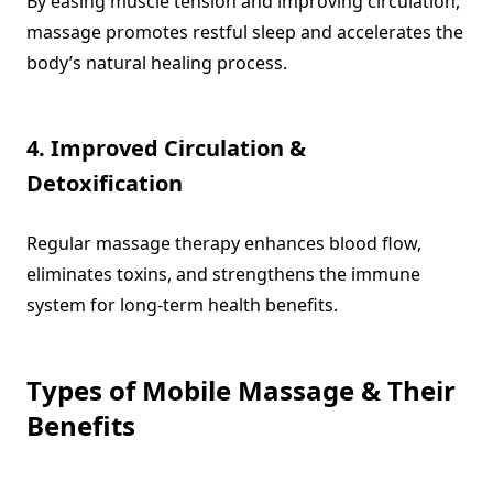
By easing muscle tension and improving circulation,
massage promotes restful sleep and accelerates the
body’s natural healing process.
4. Improved Circulation &
Detoxification
Regular massage therapy enhances blood flow,
eliminates toxins, and strengthens the immune
system for long-term health benefits.
Types of Mobile Massage & Their
Benefits