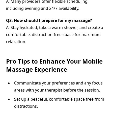
A: Many providers offer flexible scheduling,
including evening and 24/7 availability.
Q3: How should I prepare for my massage?
A: Stay hydrated, take a warm shower, and create a
comfortable, distraction-free space for maximum
relaxation.
Pro Tips to Enhance Your Mobile
Massage Experience
Communicate your preferences and any focus
areas with your therapist before the session.
Set up a peaceful, comfortable space free from
distractions.