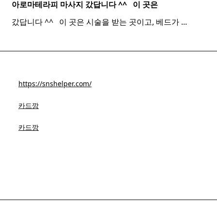
아로마테라피 마사지 갔답니다 ^^ ​ ​ 이 곳은
갔답니다 ^^ ​ ​ 이 곳은 시술을 받는 곳이고, 베드가
...
https://snshelper.com/
카드깡
카드깡