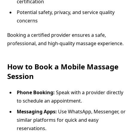
certification
Potential safety, privacy, and service quality
concerns
Booking a certified provider ensures a safe,
professional, and high-quality massage experience.
How to Book a Mobile Massage
Session
Phone Booking:
Speak with a provider directly
to schedule an appointment.
Messaging Apps:
Use WhatsApp, Messenger, or
similar platforms for quick and easy
reservations.