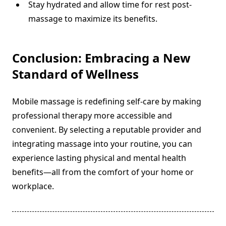
Stay hydrated and allow time for rest post-
massage to maximize its benefits.
Conclusion: Embracing a New
Standard of Wellness
Mobile massage is redefining self-care by making
professional therapy more accessible and
convenient. By selecting a reputable provider and
integrating massage into your routine, you can
experience lasting physical and mental health
benefits—all from the comfort of your home or
workplace.