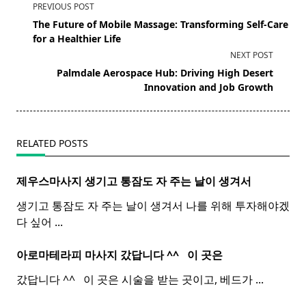
<span
PREVIOUS POST
class="nav-
The Future of Mobile Massage: Transforming Self-Care
subtitle
for a Healthier Life
screen-
NEXT POST
reader-
Palmdale Aerospace Hub: Driving High Desert
text">Page</span>
Innovation and Job Growth
RELATED POSTS
제우스마사지 생기고 통잠도 자 주는 날이 생겨서
생기고 통잠도 자 주는 날이 생겨서 나를 위해 투자해야겠
다 싶어
...
아로마테라피 마사지 갔답니다 ^^ ​ ​ 이 곳은
갔답니다 ^^ ​ ​ 이 곳은 시술을 받는 곳이고, 베드가
...