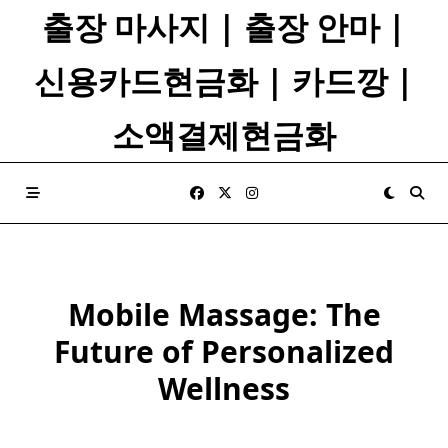
Skip
출장 마사지 | 출장 안마 |
to
content
신용카드현금화 | 카드깡 |
소액결제현금화
Mobile Massage: The
Future of Personalized
Wellness